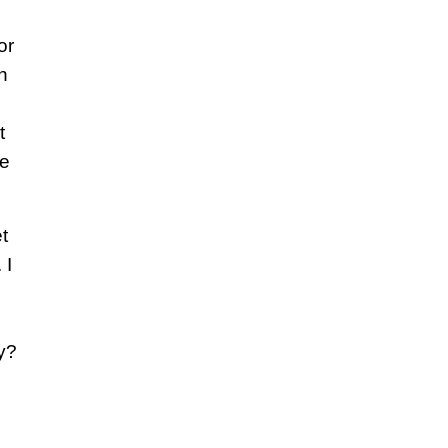
or
n
t
he
t
 I
y?