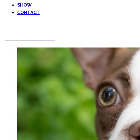
SHOW
CONTACT