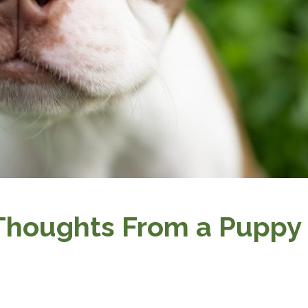
 Thoughts From a Puppy