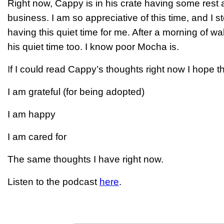
Right now, Cappy is in his crate having some rest 
business. I am so appreciative of this time, and I s
having this quiet time for me. After a morning of wa
his quiet time too. I know poor Mocha is.
I
f I could read Cappy’s thoughts right now I hope t
I am grateful (for being adopted)
I am happy
I am cared for
The same thoughts I have right now.
Listen to the podcast
here
.