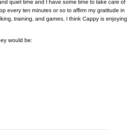
and quiet time and I have some time to take care of
top every ten minutes or so to affirm my gratitude in
lking, training, and games, I think Cappy is enjoying
hey would be: