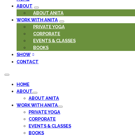
ABOUT
ABOUT ANITA
WORK WITH ANITA
PRIVATE YOGA
CORPORATE
EVENTS & CLASSES
BOOKS
SHOW
CONTACT
HOME
ABOUT
ABOUT ANITA
WORK WITH ANITA
PRIVATE YOGA
CORPORATE
EVENTS & CLASSES
BOOKS