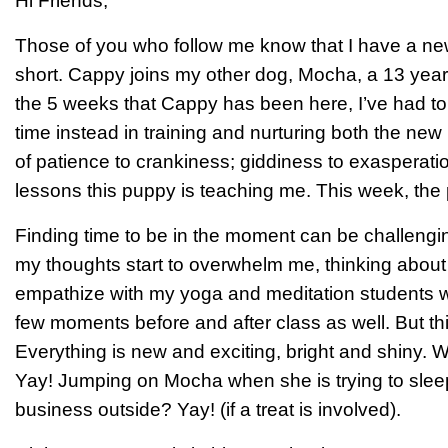
Hi Friends,
Those of you who follow me know that I have a n
short. Cappy joins my other dog, Mocha, a 13 year 
the 5 weeks that Cappy has been here, I’ve had to
time instead in training and nurturing both the n
of patience to crankiness; giddiness to exasperation
lessons this puppy is teaching me. This week, the
Finding time to be in the moment can be challengin
my thoughts start to overwhelm me, thinking abou
empathize with my yoga and meditation students wh
few moments before and after class as well. But t
Everything is new and exciting, bright and shiny.
Yay! Jumping on Mocha when she is trying to sle
business outside? Yay! (if a treat is involved).