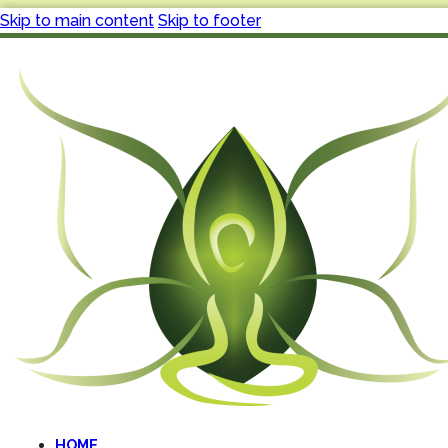
Skip to main content
Skip to footer
HOME