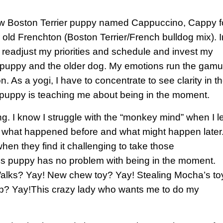
ew Boston Terrier puppy named Cappuccino, Cappy f
old Frenchton (Boston Terrier/French bulldog mix). I
 readjust my priorities and schedule and invest my
ew puppy and the older dog. My emotions run the gamu
. As a yogi, I have to concentrate to see clarity in t
 puppy is teaching me about being in the moment.
g. I know I struggle with the “monkey mind” when I le
t what happened before and what might happen later.
en they find it challenging to take those
his puppy has no problem with being in the moment.
 Walks? Yay! New chew toy? Yay! Stealing Mocha’s to
ep? Yay!This crazy lady who wants me to do my