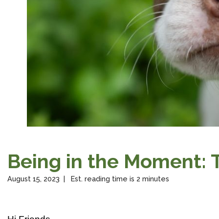
Being in the Moment:
August 15, 2023 | Est. reading time is 2 minutes