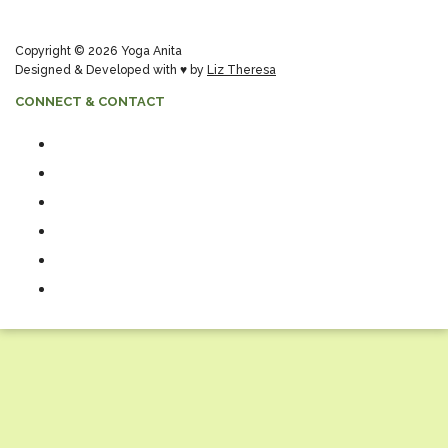
Copyright © 2026 Yoga Anita
Designed & Developed with ♥ by
Liz Theresa
CONNECT & CONTACT