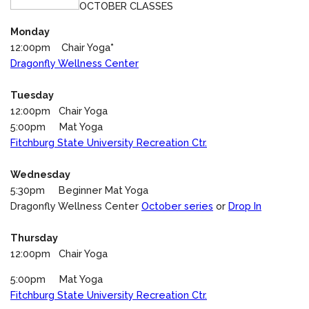
OCTOBER CLASSES
Monday
12:00pm Chair Yoga
*
Dragonfly Wellness Center
Tuesday
12:00pm Chair Yoga
5:00pm Mat Yoga
Fitchburg State University Recreation Ctr.
Wednesday
5:30pm Beginner Mat Yoga
Dragonfly Wellness Center
October series
or
Drop In
Thursday
12:00pm Chair Yoga
5:00pm Mat Yoga
Fitchburg State University Recreation Ctr.