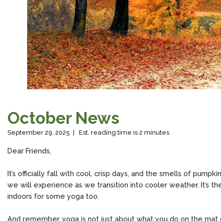
October News
September 29, 2025 | Est. reading time is 2 minutes
Dear Friends,
It’s officially fall with cool, crisp days, and the smells of pump
we will experience as we transition into cooler weather. It’s the 
indoors for some yoga too.
And remember, yoga is not just about what you do on the mat or