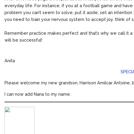
everyday life. For instance, if you at a football game and have 
problem you can’t seem to solve, put it aside, set an intentio
you need to train your nervous system to accept joy, think of 
Remember practice makes perfect and that’s why we call it a y
will be successful!
Anita
SPECI
Please welcome my new grandson, Harrison Amilcar Antoine, bo
I can now add Nana to my name.