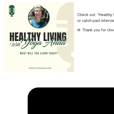
Check out “Healthy 
or catch past interv
🤟 Thank you for cho