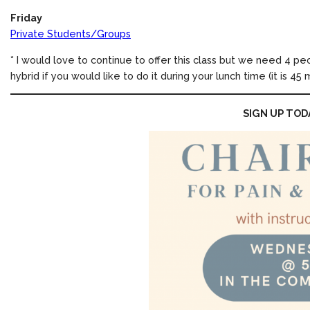
Friday
Private Students/Groups
* I would love to continue to offer this class but we need 4 peop
hybrid if you would like to do it during your lunch time (it is 45 
SIGN UP TOD