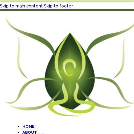
Skip to main content
Skip to footer
HOME
ABOUT