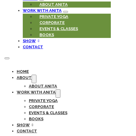
ABOUT ANITA
WORK WITH ANITA
PRIVATE YOGA
CORPORATE
EVENTS & CLASSES
BOOKS
SHOW
CONTACT
HOME
ABOUT
ABOUT ANITA
WORK WITH ANITA
PRIVATE YOGA
CORPORATE
EVENTS & CLASSES
BOOKS
SHOW
CONTACT