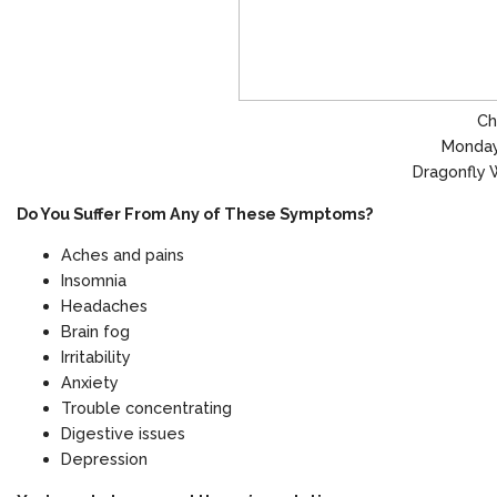
Ch
Monday
Dragonfly 
Do You Suffer From Any of These Symptoms?
Aches and pains
Insomnia
Headaches
Brain fog
Irritability
Anxiety
Trouble concentrating
Digestive issues
Depression