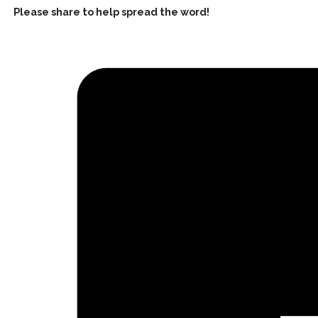
Please share to help spread the word!