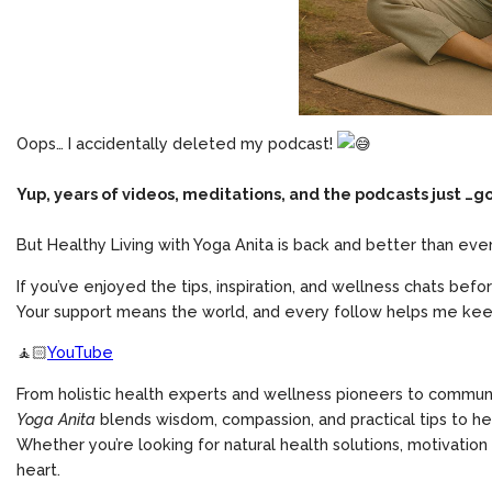
Oops… I accidentally deleted my podcast!
Yup, years of videos, meditations, and the podcasts just …g
But Healthy Living with Yoga Anita is back and better than ever
If you’ve enjoyed the tips, inspiration, and wellness chats befo
Your support means the world, and every follow helps me keep
🧘🏻
YouTube
From holistic health experts and wellness pioneers to communi
Yoga Anita
blends wisdom, compassion, and practical tips to hel
Whether you’re looking for natural health solutions, motivation 
heart.