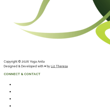
Copyright © 2026 Yoga Anita
Designed & Developed with ♥ by
Liz Theresa
CONNECT & CONTACT