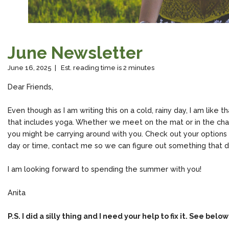
June Newsletter
June 16, 2025 | Est. reading time is 2 minutes
Dear Friends,
Even though as I am writing this on a cold, rainy day, I am like t
that includes yoga. Whether we meet on the mat or in the chair
you might be carrying around with you. Check out your optio
day or time, contact me so we can figure out something that 
I am looking forward to spending the summer with you!
Anita
P.S. I did a silly thing and I need your help to fix it. See below