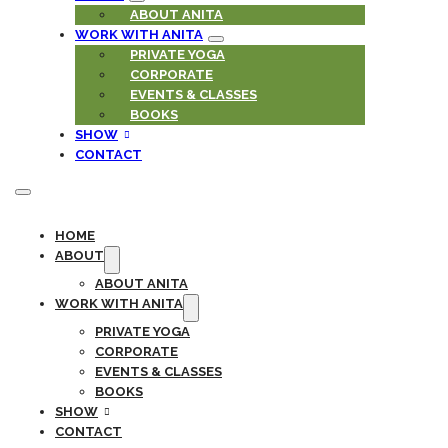
ABOUT ANITA
WORK WITH ANITA
PRIVATE YOGA
CORPORATE
EVENTS & CLASSES
BOOKS
SHOW
CONTACT
HOME
ABOUT
ABOUT ANITA
WORK WITH ANITA
PRIVATE YOGA
CORPORATE
EVENTS & CLASSES
BOOKS
SHOW
CONTACT