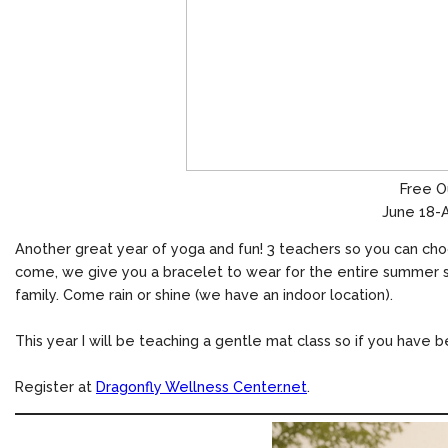
Free O
June 18-A
Another great year of yoga and fun! 3 teachers so you can choo
come, we give you a bracelet to wear for the entire summer se
family. Come rain or shine (we have an indoor location).
This year I will be teaching a gentle mat class so if you have 
Register at
Dragonfly Wellness Center.net
.