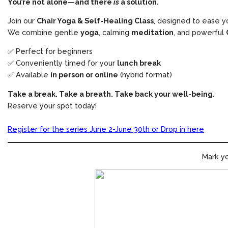
You’re not alone—and there
is
a solution.
Join our
Chair Yoga & Self-Healing Class
, designed to ease y
We combine gentle
yoga
, calming
meditation
, and powerful
✅ Perfect for beginners
✅ Conveniently timed for your
lunch break
✅ Available
in person or online
(hybrid format)
Take a break. Take a breath. Take back your well-being.
Reserve your spot today!
Register for the series June 2-June 30th or Drop in here
Mark yo