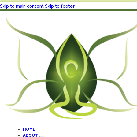
Skip to main content
Skip to footer
HOME
ABOUT